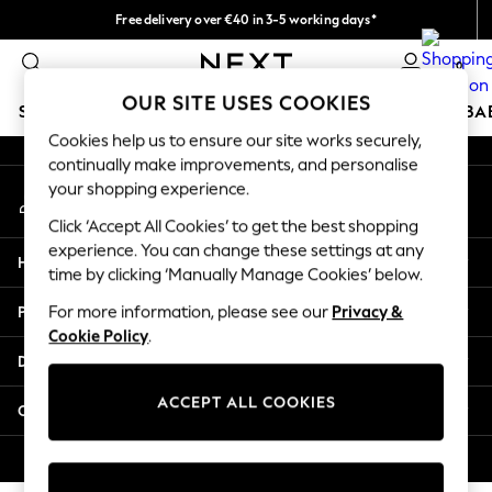
Free delivery over €40 in 3-5 working days*
An error occurred on client
Easy returns*
0
Our Social Networks
OUR SITE USES COOKIES
SCHOOLWEAR
HOLIDAY SHOP
GIRLS
BOYS
BA
Cookies help us to ensure our site works securely,
continually make improvements, and personalise
SCHOOLWEAR
your shopping experience.
My Account
All Boys Schoolwear
Sign-in to your account
Shoes
Click ‘Accept All Cookies’ to get the best shopping
Trousers
experience. You can change these settings at any
Help
Shorts
time by clicking ‘Manually Manage Cookies’ below.
Shirts
Privacy & Legal
For more information, please see our
Privacy &
Polo Shirts
Cookie Policy
.
Sweatshirts & Jumpers
Departments
Coats & Jackets
Underwear
ACCEPT ALL COOKIES
Other Services
Socks
Multipacks
© 2026 Next Germany GmbH. All rights reserved.
All Boys Sport & Swimwear