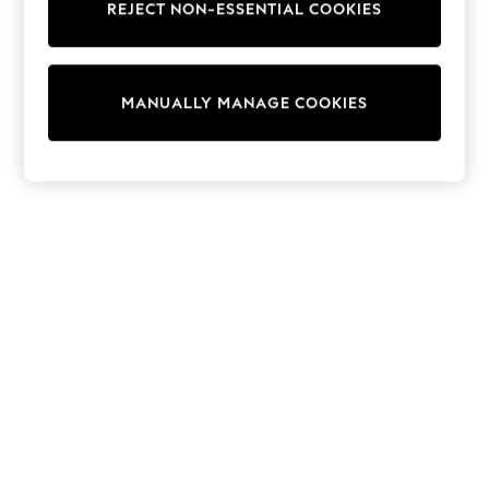
REJECT NON-ESSENTIAL COOKIES
Trainers & Pumps
Swimwear
Tops
Shorts
MANUALLY MANAGE COOKIES
Joggers
adidas
Nike
All Girls Schoolwear
Shoes
Dresses
Trousers
Skirts
Shirts
Polo Shirts
Sweatshirts
Cardigans
Coats & Jackets
Underwear
Socks & Tights