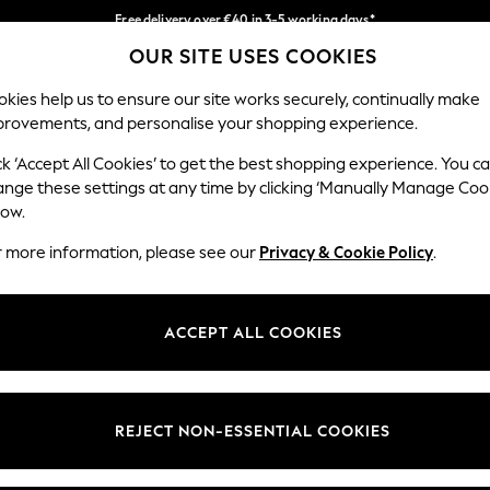
Free delivery over €40 in 3-5 working days*
OUR SITE USES COOKIES
Easy returns*
Our Social Networks
kies help us to ensure our site works securely, continually make
provements, and personalise your shopping experience.
BABY
WOMEN
MEN
ck ‘Accept All Cookies’ to get the best shopping experience. You c
ange these settings at any time by clicking ‘Manually Manage Coo
low.
r more information, please see our
Privacy & Cookie Policy
.
egal
Departments
okie Policy
Womens
ACCEPT ALL COOKIES
ditions
Mens
anage Cookies
Boys
views & Ratings Policy
Girls
REJECT NON-ESSENTIAL COOKIES
Home
Baby