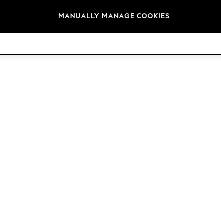
Brands
MANUALLY MANAGE COOKIES
© 2026 Next Germany GmbH. All rights reserved.