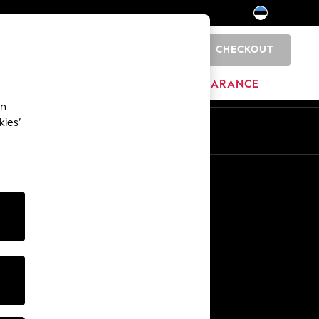
CHECKOUT
0
HOME
BRANDS
CLEARANCE
an
kies’
Other Services
Media & Press
The Company
NEXT Careers