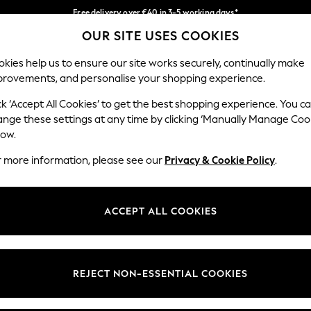
Free delivery over €40 in 3-5 working days*
OUR SITE USES COOKIES
Easy returns*
Our Social Networks
kies help us to ensure our site works securely, continually make
provements, and personalise your shopping experience.
IRLS
BOYS
BABY
WOMEN
MEN
ck ‘Accept All Cookies’ to get the best shopping experience. You c
ange these settings at any time by clicking ‘Manually Manage Coo
low.
r more information, please see our
Privacy & Cookie Policy
.
egal
Departments
okie Policy
Womens
ACCEPT ALL COOKIES
ditions
Mens
anage Cookies
Boys
views & Ratings Policy
Girls
REJECT NON-ESSENTIAL COOKIES
Home
Baby