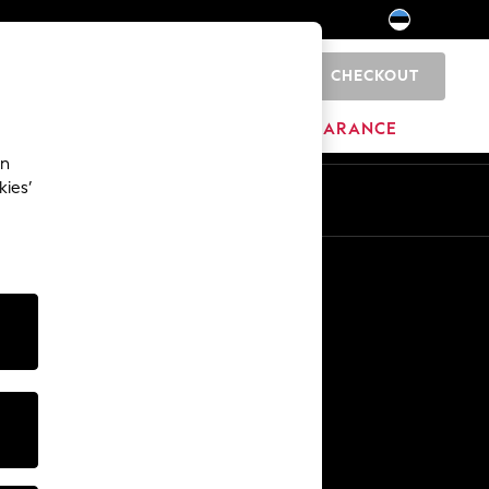
CHECKOUT
0
HOME
BRANDS
CLEARANCE
an
kies’
Other Services
Media & Press
The Company
NEXT Careers