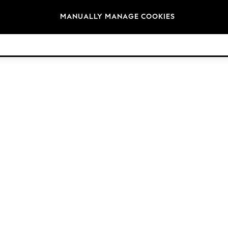
Brands
MANUALLY MANAGE COOKIES
© 2026 Next Germany GmbH. All rights reserved.