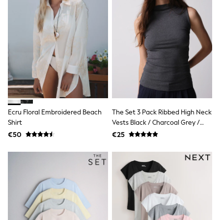
Shorts
Skirts
Sunglasses
Sunsafe Swimwear
Swimsuits
Tops & T-Shirts
Baby Holiday Shop
Baby Travel Accessories
All Accessories
Beach Bags
Luggage
Beach Towels
Ecru Floral Embroidered Beach
The Set 3 Pack Ribbed High Neck
Birkenstock
Shirt
Vests Black / Charcoal Grey /
Crocs
White
Havaianas
€50
€25
Pour Moi
Rayban
Skechers
Trousers
GIRLS
New In
New in from Next
New In
Trending: Top & Short Sets