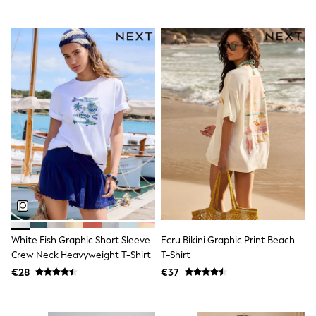
Dresses
Flip Flops
Sliders
Jumpsuits & Playsuits
Linen Collection
Sandals
Shorts
Trousers
Sun Hats & Caps
Tops & T-Shirts
Sunglasses
Men's Holiday Shop
All Swimwear
Accessories
Bags & Luggage
Footwear
Hats
Linen Collection
White Fish Graphic Short Sleeve
Ecru Bikini Graphic Print Beach
Loafers
Crew Neck Heavyweight T-Shirt
T-Shirt
Polo Shirts
€28
€37
Sandals & Flipflops
Shirts
Shorts
Sunglasses