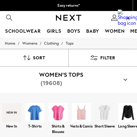
Easy returns*
Faster & secure, checkout with Pay By Bank
0
SCHOOLWEAR
GIRLS
BOYS
BABY
WOMEN
M
/
/
/
Home
Womens
Clothing
Tops
SCHOOLWEAR
All Boys Schoolwear
Shoes
SORT
FILTER
Trousers
Shorts
WOMEN'S TOPS
Shirts
Polo Shirts
(19608)
Sweatshirts & Jumpers
Coats & Jackets
Underwear
Shop By Category
Socks
T-Shirts
Tops
Blouses
Shirts
Vests
Waistco
Multipacks
All Boys Sport & Swimwear
Trainers & Pumps
New In
T-Shirts
Shirts &
Vests & Camis
Short Sleeve
Long Sleev
Swimwear
Blouses
Tops