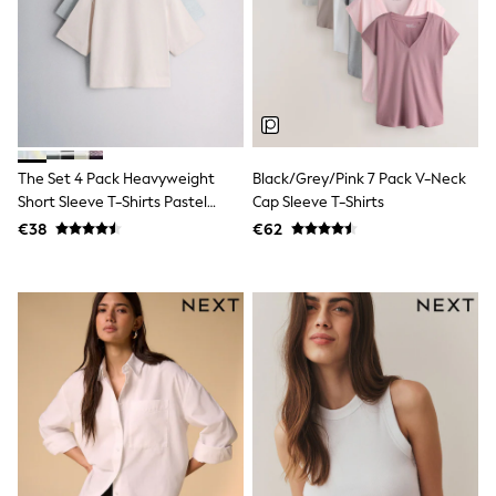
Trending: Clogs
Toy Story
THE SET
50 - 92cm
98 - 110cm
116 - 134cm
140 - 174cm
All Clothing
The Set 4 Pack Heavyweight
Black/Grey/Pink 7 Pack V-Neck
T-Shirts
Short Sleeve T-Shirts Pastel
Cap Sleeve T-Shirts
Dresses
Blue/Green/Yellow Pink
Shorts & Skirts
€38
€62
Coats & Jackets
Sweatshirts & Hoodies
Knitwear
Sets & Outfits
Tops
Nightwear & Pyjamas
Trousers & Leggings
Shirts & Blouses
Swimwear
Jeans
Jumpsuits & Playsuits
Multipacks