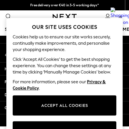
Free delivery over €40 in 3-5 working days*
An error occurred on client
Easy returns*
0
Our Social Networks
OUR SITE USES COOKIES
SCHOOLWEAR
GIRLS
BOYS
BABY
WOMEN
M
Cookies help us to ensure our site works securely,
continually make improvements, and personalise
SCHOOLWEAR
your shopping experience.
My Account
All Boys Schoolwear
Sign-in to your account
Shoes
Click ‘Accept All Cookies’ to get the best shopping
Trousers
experience. You can change these settings at any
Help
Shorts
time by clicking ‘Manually Manage Cookies’ below.
Shirts
Privacy & Legal
For more information, please see our
Privacy &
Polo Shirts
Cookie Policy
.
Sweatshirts & Jumpers
Departments
Coats & Jackets
Underwear
ACCEPT ALL COOKIES
Other Services
Socks
Multipacks
© 2026 Next Germany GmbH. All rights reserved.
All Boys Sport & Swimwear