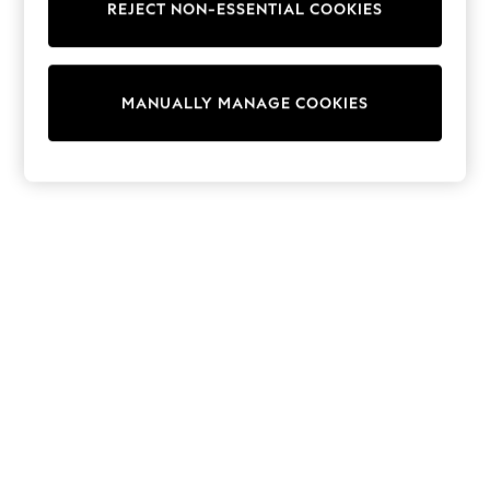
REJECT NON-ESSENTIAL COOKIES
Trainers & Pumps
Swimwear
Tops
Shorts
MANUALLY MANAGE COOKIES
Joggers
adidas
Nike
All Girls Schoolwear
Shoes
Dresses
Trousers
Skirts
Shirts
Polo Shirts
Sweatshirts
Cardigans
Coats & Jackets
Underwear
Socks & Tights