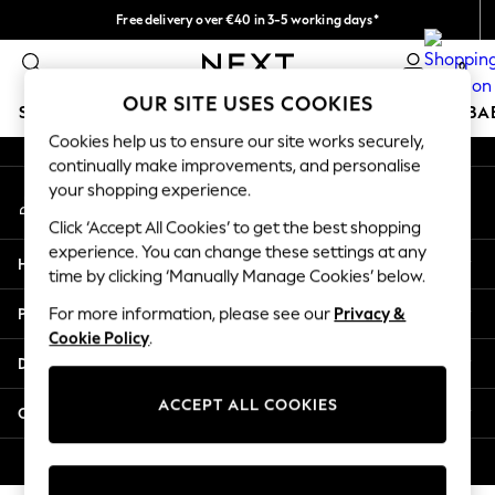
Free delivery over €40 in 3-5 working days*
An error occurred on client
Easy returns*
0
Our Social Networks
OUR SITE USES COOKIES
SCHOOLWEAR
HOLIDAY SHOP
GIRLS
BOYS
BA
Cookies help us to ensure our site works securely,
continually make improvements, and personalise
SCHOOLWEAR
your shopping experience.
My Account
All Boys Schoolwear
Sign-in to your account
Shoes
Click ‘Accept All Cookies’ to get the best shopping
Trousers
experience. You can change these settings at any
Help
Shorts
time by clicking ‘Manually Manage Cookies’ below.
Shirts
Privacy & Legal
For more information, please see our
Privacy &
Polo Shirts
Cookie Policy
.
Sweatshirts & Jumpers
Departments
Coats & Jackets
Underwear
ACCEPT ALL COOKIES
Other Services
Socks
Multipacks
© 2026 Next Germany GmbH. All rights reserved.
All Boys Sport & Swimwear