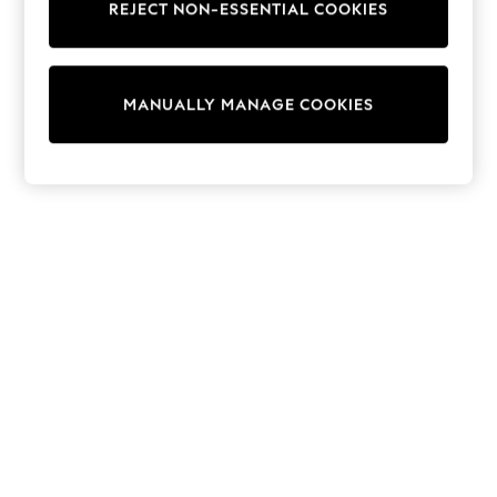
REJECT NON-ESSENTIAL COOKIES
Trainers & Pumps
Swimwear
Tops
Shorts
MANUALLY MANAGE COOKIES
Joggers
adidas
Nike
All Girls Schoolwear
Shoes
Dresses
Trousers
Skirts
Shirts
Polo Shirts
Sweatshirts
Cardigans
Coats & Jackets
Underwear
Socks & Tights